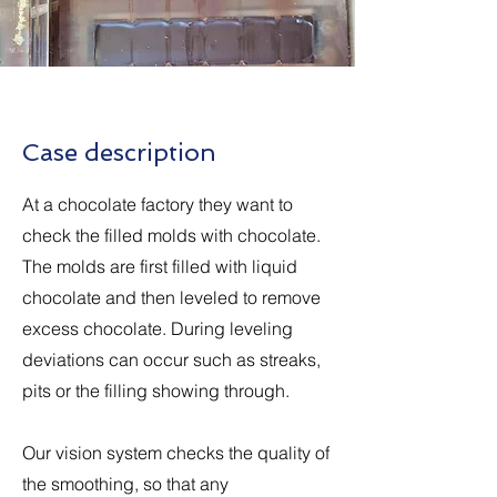
Case description
At a chocolate factory they want to
check the filled molds with chocolate.
The molds are first filled with liquid
chocolate and then leveled to remove
excess chocolate. During leveling
deviations can occur such as streaks,
pits or the filling showing through.
Our vision system checks the quality of
the smoothing, so that any