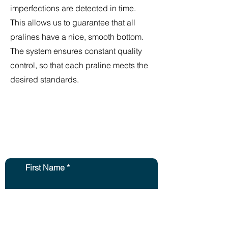
imperfections are detected in time.
This allows us to guarantee that all
pralines have a nice, smooth bottom.
The system ensures constant quality
control, so that each praline meets the
desired standards.
Contact us and we will
get back to you within
2 days.
First Name
Second Name