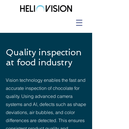
Quality inspection
at food industry
Vision technology enables the fast and
accurate inspection of chocolate for
quality. Using advanced camera
systems and AI, defects such as shape
deviations, air bubbles, and color
differences are detected. This ensures
consistent product quality and