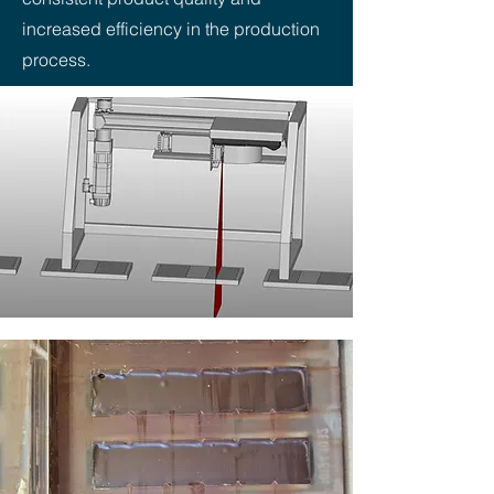
increased efficiency in the production
process.